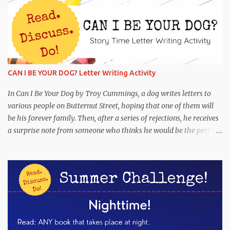
CAN I BE YOUR DOG? Letter Writing Activity
In Can I Be Your Dog by Troy Cummings, a dog writes letters to
various people on Butternut Street, hoping that one of them will
be his forever family. Then, after a series of rejections, he receives
a surprise note from someone who thinks he would be the perfect
partner! This is funny and heartwarming, and it's the perfect book
to pair with a letter-writing activity. Read : Can I Be Your Dog
Discuss : Why was Arfy writing letters to people on Butternut
Street? What are some reasons why Arfy may not have had a
family? Have you ever seen a stray dog? What would the perfect
dog for your family be like? If you have a dog, what makes him or
her a great pet? Were you surprised when you saw which person
wanted to adopt Arfy? Why or why not? When was the last time