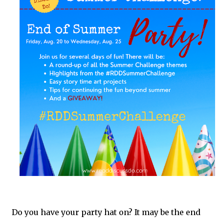
fun to come right to your inbox!
Do you have your party hat on? It may be the end