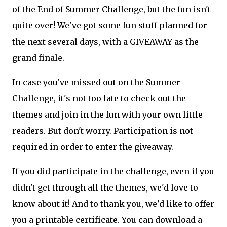
of the End of Summer Challenge, but the fun isn't
quite over! We've got some fun stuff planned for
the next several days, with a GIVEAWAY as the
grand finale.
In case you've missed out on the Summer
Challenge, it's not too late to check out the
themes and join in the fun with your own little
readers. But don't worry. Participation is not
required in order to enter the giveaway.
If you did participate in the challenge, even if you
didn't get through all the themes, we'd love to
know about it! And to thank you, we'd like to offer
you a printable certificate. You can download a