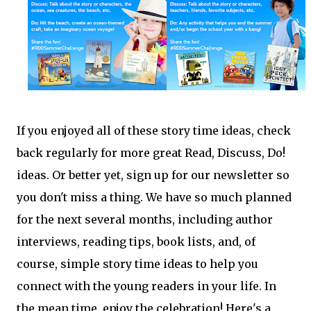
If you enjoyed all of these story time ideas, check
back regularly for more great Read, Discuss, Do!
ideas. Or better yet, sign up for our newsletter so
you don't miss a thing. We have so much planned
for the next several months, including author
interviews, reading tips, book lists, and, of
course, simple story time ideas to help you
connect with the young readers in your life. In
the mean time, enjoy the celebration! Here's a