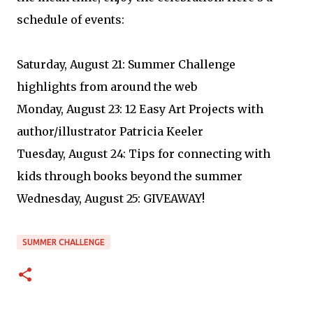
schedule of events:
Saturday, August 21: Summer Challenge
highlights from around the web
Monday, August 23: 12 Easy Art Projects with
author/illustrator Patricia Keeler
Tuesday, August 24: Tips for connecting with
kids through books beyond the summer
Wednesday, August 25: GIVEAWAY!
SUMMER CHALLENGE