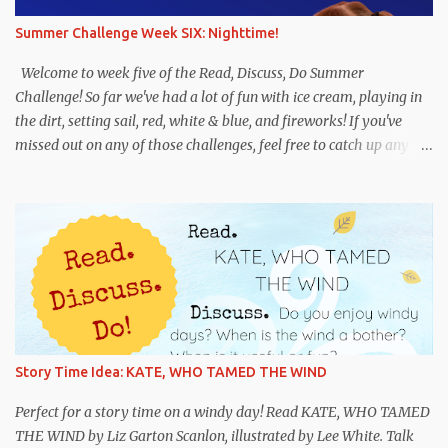
you wrote a letter or note to someone? Do : Write a letter of your
Summer Challenge Week SIX: Nighttime!
own. Choose one or both of the following options: Imagine that
you are a dog in need of a home. Write a letter to someone who
Welcome to week five of the Read, Discuss, Do Summer
would be a good person for y...
Challenge! So far we've had a lot of fun with ice cream, playing in
the dirt, setting sail, red, white & blue, and fireworks! If you've
missed out on any of those challenges, feel free to catch up any
time. And if you're new, we hope you'll jump in! This week's theme
is NIGHTTIME! We hope this challenge leads to some fun books
and discussions about night. We suggest having some fun with
flashlights, playing hide-and-go-seek in the dark, or trying a
night sky art project . Whatever you do, you have fun! Remember
to use #RDDSummerChallenge if you share in the fun on
Instagram and Twitter. Recommended titles: Flashlight Night by
Matt Forrest Esenwine, illustrated by Fred Koehler. This is an
imaginative book about children using their flashlights to explore
Story Time Idea: KATE, WHO TAMED THE WIND
the world--and their imaginations--at night. Noisy Night by Mac
Barnett, illustrated by Brian Biggs. A fun book that will have
Perfect for a story time on a windy day! Read KATE, WHO TAMED
readers trying to solve the m...
THE WIND by Liz Garton Scanlon, illustrated by Lee White. Talk