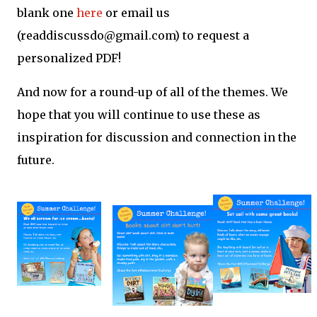
blank one
here
or email us
(readdiscussdo@gmail.com) to request a
personalized PDF!
And now for a round-up of all of the themes. We
hope that you will continue to use these as
inspiration for discussion and connection in the
future.