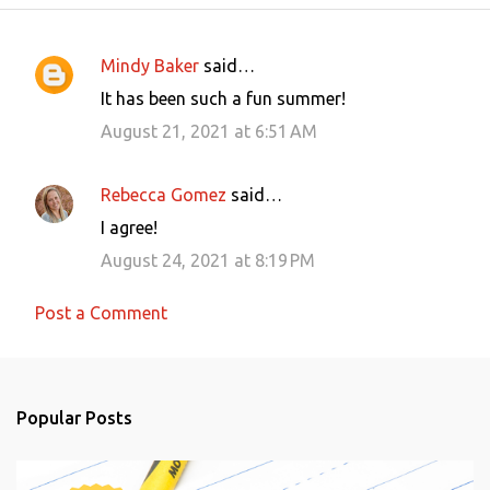
Mindy Baker
said…
C
It has been such a fun summer!
o
August 21, 2021 at 6:51 AM
m
m
Rebecca Gomez
said…
e
I agree!
n
August 24, 2021 at 8:19 PM
t
s
Post a Comment
Popular Posts