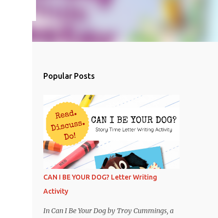
Popular Posts
CAN I BE YOUR DOG? Letter Writing
Activity
In Can I Be Your Dog by Troy Cummings, a