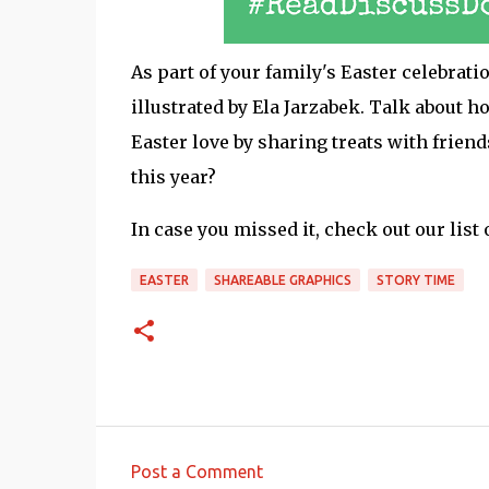
As part of your family's Easter celebrati
illustrated by Ela Jarzabek. Talk about 
Easter love by sharing treats with frien
this year?
In case you missed it, check out our list 
EASTER
SHAREABLE GRAPHICS
STORY TIME
Post a Comment