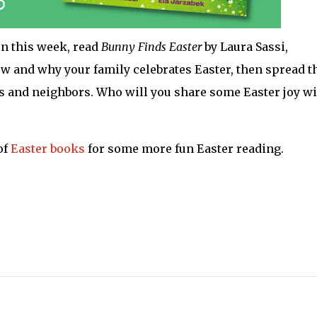
on this week, read
Bunny Finds Easter
by Laura Sassi,
how and why your family celebrates Easter, then spread t
ds and neighbors. Who will you share some Easter joy w
of
Easter books
for some more fun Easter reading.