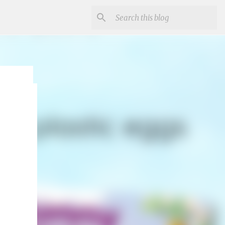
r
un and