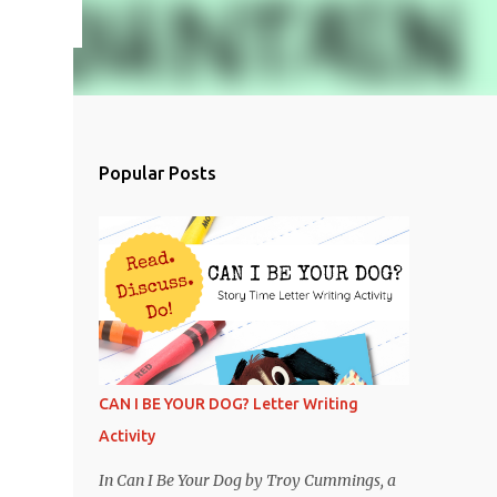
Popular Posts
CAN I BE YOUR DOG? Letter Writing
Activity
In Can I Be Your Dog by Troy Cummings, a