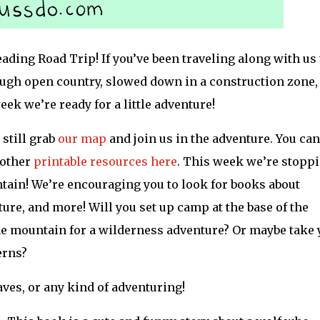
ing Road Trip! If you’ve been traveling along with us 
ough open country, slowed down in a construction zone,
ek we’re ready for a little adventure!
 still grab
our map
and join us in the adventure. You can
 other
printable resources here
. This week we’re stopp
ntain! We’re encouraging you to look for books about
ure, and more! Will you set up camp at the base of the
he mountain for a wilderness adventure? Or maybe take 
erns?
aves, or any kind of adventuring!