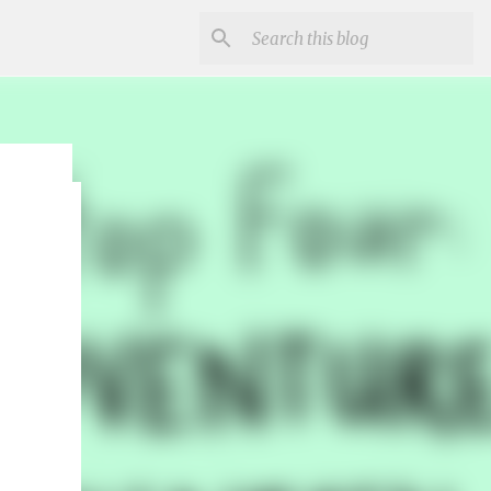
r
un and