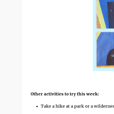
Other activities to try this week:
Take a hike at a park or a wildernes