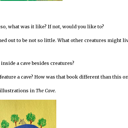
so, what was it like? If not, would you like to?
ned out to be not so little. What other creatures might li
inside a cave besides creatures?
feature a cave? How was that book different than this o
 illustrations in
The Cave
.