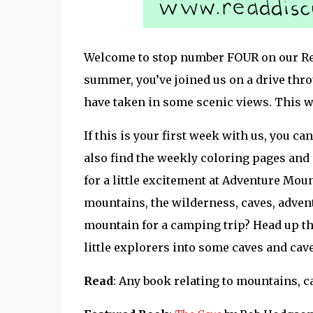
Welcome to stop number FOUR on our Read
summer, you’ve joined us on a drive thr
have taken in some scenic views. This we
If this is your first week with us, you can
also find the weekly coloring pages and
for a little excitement at Adventure Mou
mountains, the wilderness, caves, advent
mountain for a camping trip? Head up t
little explorers into some caves and cav
Read
: Any book relating to mountains, c