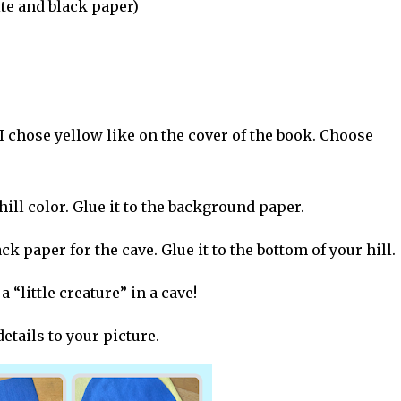
te and black paper)
I chose yellow like on the cover of the book. Choose
ill color. Glue it to the background paper.
k paper for the cave. Glue it to the bottom of your hill.
 “little creature” in a cave!
etails to your picture.