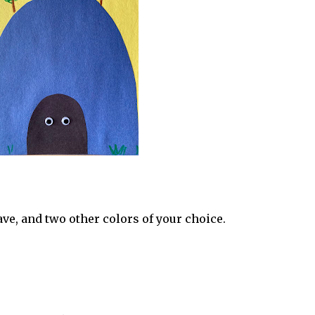
ve, and two other colors of your choice.