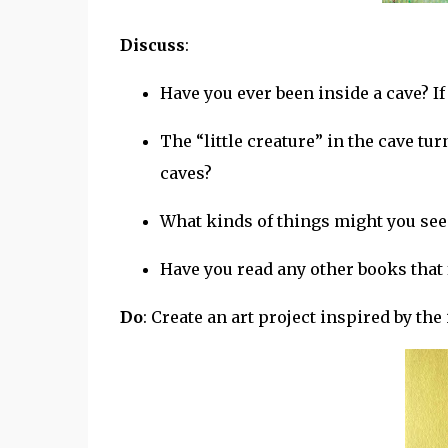
Discuss
:
Have you ever been inside a cave? If 
The “little creature” in the cave tur
caves?
What kinds of things might you see 
Have you read any other books that 
Do
: Create an art project inspired by the