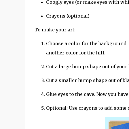
Googly eyes (or make eyes with whi
Crayons (optional)
To make your art:
Choose a color for the background. 
another color for the hill.
Cut a large hump shape out of your h
Cut a smaller hump shape out of blac
Glue eyes to the cave. Now you have a
Optional: Use crayons to add some d