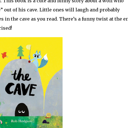
 This book is a cute and funny story about a wolf who
e” out of his cave. Little ones will laugh and probably
s in the cave as you read. There’s a funny twist at the e
ised!