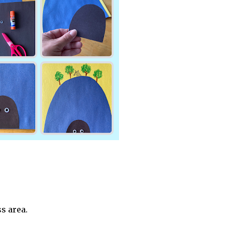
s area.