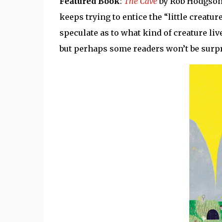
Featured Book
:
The Cave
by Rob Hodgson.
keeps trying to entice the “little creatur
speculate as to what kind of creature live
but perhaps some readers won’t be surpr