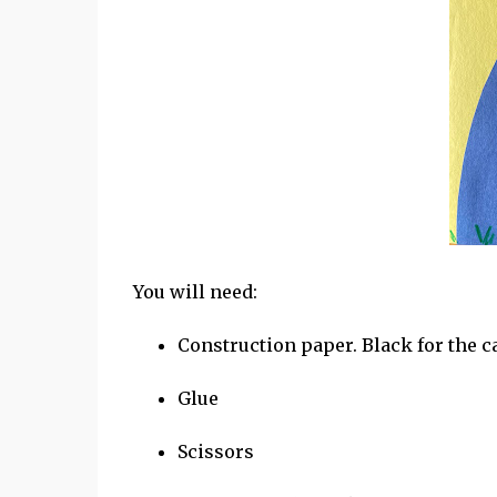
You will need:
Construction paper. Black for the ca
Glue
Scissors