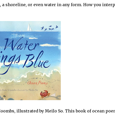
r, a shoreline, or even water in any form. How you interp
oombs, illustrated by Meilo So. This book of ocean po