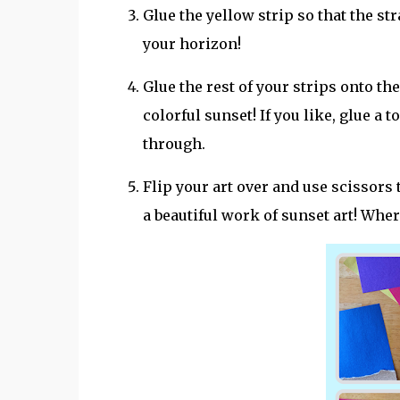
Glue the yellow strip so that the st
your horizon!
Glue the rest of your strips onto th
colorful sunset! If you like, glue a 
through.
Flip your art over and use scissors 
a beautiful work of sunset art! Wher