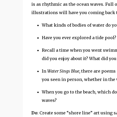
is as rhythmic as the ocean waves. Full
illustrations will have you coming back t
What kinds of bodies of water do yo
Have you ever explored a tide pool? 
Recall a time when you went swimmi
did you enjoy about it? What did yo
In
Water Sings Blue,
there are poems 
you seen in person, whether in the 
When you go to the beach, which do 
waves?
Do
: Create some “shore line” art using 