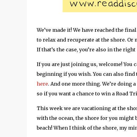
We’ve made it! We have reached the fina
to relax and recuperate at the shore. Or
If that’s the case, you’re also in the right
If you are just joining us, welcome! You 
beginning if you wish. You can also fin
here
. And one more thing. We’re doing a
so if you want a chance to win a Road Tri
This week we are vacationing at the sh
with the ocean, the shore for you might b
beach! When I think of the shore, my min