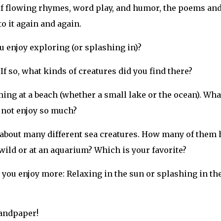
 of flowing rhymes, word play, and humor, the poems an
o it again and again.
u enjoy exploring (or splashing in)?
If so, what kinds of creatures did you find there?
ng at a beach (whether a small lake or the ocean). Wha
u not enjoy so much?
about many different sea creatures. How many of them 
wild or at an aquarium? Which is your favorite?
you enjoy more: Relaxing in the sun or splashing in th
sandpaper!