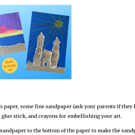
on paper, some fine sandpaper (ask your parents if they
a glue stick, and crayons for embellishing your art.
 of sandpaper to the bottom of the paper to make the sand