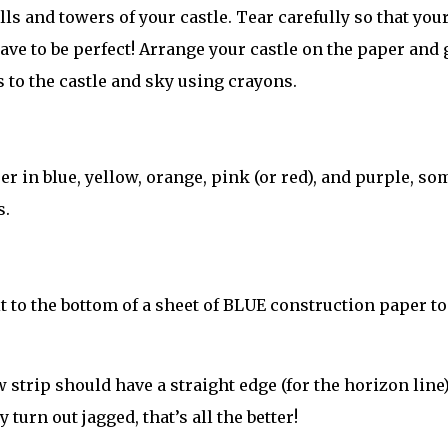
ls and towers of your castle. Tear carefully so that you
 have to be perfect! Arrange your castle on the paper and 
ls to the castle and sky using crayons.
r in blue, yellow, orange, pink (or red), and purple, so
s.
t to the bottom of a sheet of BLUE construction paper to
 strip should have a straight edge (for the horizon line
 turn out jagged, that’s all the better!