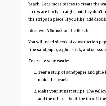
beach. Tear more pieces to create the wal
strips are fairly straight, but they don’t
the strips in place. If you like, add detai
Idea two: A Sunset on the Beach
You will need sheets of construction pape
fine sandpaper, a glue stick, and scissor
To create your castle:
Tear a strip of sandpaper and glue i
make the beach.
Make your sunset strips. The yellow
and the others should be torn. If they