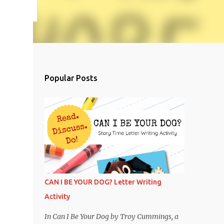
Popular Posts
CAN I BE YOUR DOG? Letter Writing
Activity
In Can I Be Your Dog by Troy Cummings, a