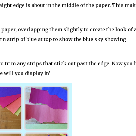
raight edge is about in the middle of the paper. This ma
e paper, overlapping them slightly to create the look of 
torn strip of blue at top to show the blue sky showing
to trim any strips that stick out past the edge. Now you 
e will you display it?