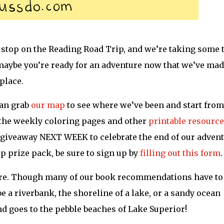
l stop on the Reading Road Trip, and we’re taking some 
 maybe you’re ready for an adventure now that we’ve made
 place.
can grab
our map
to see where we’ve been and start from
d the weekly coloring pages and other
printable resourc
 giveaway NEXT WEEK to celebrate the end of our advent
p prize pack, be sure to sign up by
filling out this form
.
ore. Though many of our book recommendations have to
e a riverbank, the shoreline of a lake, or a sandy ocean
d goes to the pebble beaches of Lake Superior!