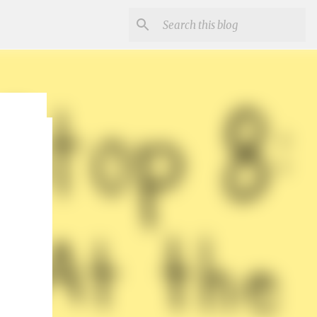
r
un and