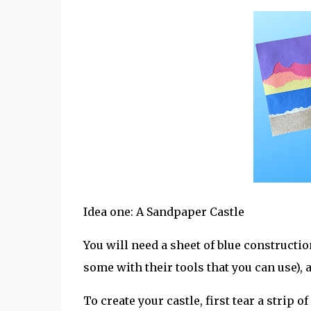
Idea one: A Sandpaper Castle
You will need a sheet of blue constructi
some with their tools that you can use), 
To create your castle, first tear a strip