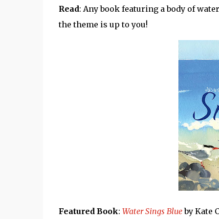
Read
: Any book featuring a body of wate
the theme is up to you!
Featured Book
:
Water Sings Blue
by Kate C