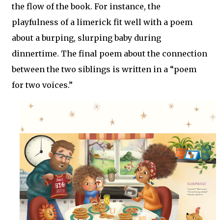
the flow of the book. For instance, the
playfulness of a limerick fit well with a poem
about a burping, slurping baby during
dinnertime. The final poem about the connection
between the two siblings is written in a “poem
for two voices.”