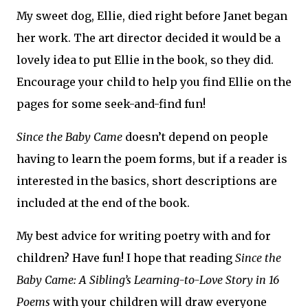
My sweet dog, Ellie, died right before Janet began
her work. The art director decided it would be a
lovely idea to put Ellie in the book, so they did.
Encourage your child to help you find Ellie on the
pages for some seek-and-find fun!
Since the Baby Came
doesn’t depend on people
having to learn the poem forms, but if a reader is
interested in the basics, short descriptions are
included at the end of the book.
My best advice for writing poetry with and for
children? Have fun! I hope that reading
Since the
Baby Came: A Sibling’s Learning-to-Love Story in 16
Poems
with your children will draw everyone