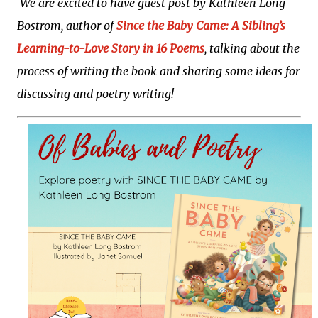
We are excited to have guest post by Kathleen Long
fun to come right to your inbox!
Bostrom, author of
Since the Baby Came: A Sibling’s
Learning-to-Love Story in 16 Poems
, talking about the
process of writing the book and sharing some ideas for
discussing and poetry writing!