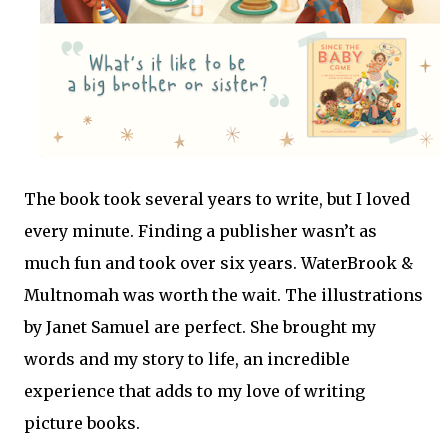
The book took several years to write, but I loved
every minute. Finding a publisher wasn’t as
much fun and took over six years. WaterBrook &
Multnomah was worth the wait. The illustrations
by Janet Samuel are perfect. She brought my
words and my story to life, an incredible
experience that adds to my love of writing
picture books.