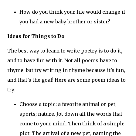
How do you think your life would change if
you had a new baby brother or sister?
Ideas for Things to Do
The best way to learn to write poetry is to do it,
and to have fun with it. Not all poems have to
rhyme, but try writing in rhyme because it’s fun,
and that’s the goal! Here are some poem ideas to
try:
Choose a topic: a favorite animal or pet;
sports; nature. Jot down all the words that
come to your mind. Then think of a simple
plot: The arrival of a new pet, naming the