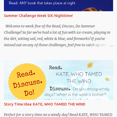
her a great pet? Were you surprised when you saw which person
wanted to adopt Arfy? Why or why not? When was the last time
you wrote a letter or note to someone? Do : Write a letter of your
Summer Challenge Week SIX: Nighttime!
own. Choose one or both of the following options: Imagine that
you are a dog in need of a home. Write a letter to someone who
Welcome to week five of the Read, Discuss, Do Summer
would be a good person for y...
Challenge! So far we've had a lot of fun with ice cream, playing in
the dirt, setting sail, red, white & blue, and fireworks! If you've
missed out on any of those challenges, feel free to catch up any
time. And if you're new, we hope you'll jump in! This week's theme
is NIGHTTIME! We hope this challenge leads to some fun books
and discussions about night. We suggest having some fun with
flashlights, playing hide-and-go-seek in the dark, or trying a
night sky art project . Whatever you do, you have fun! Remember
to use #RDDSummerChallenge if you share in the fun on
Instagram and Twitter. Recommended titles: Flashlight Night by
Matt Forrest Esenwine, illustrated by Fred Koehler. This is an
imaginative book about children using their flashlights to explore
Story Time Idea: KATE, WHO TAMED THE WIND
the world--and their imaginations--at night. Noisy Night by Mac
Barnett, illustrated by Brian Biggs. A fun book that will have
Perfect for a story time on a windy day! Read KATE, WHO TAMED