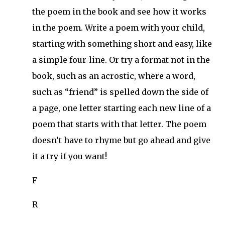
the poem in the book and see how it works
in the poem. Write a poem with your child,
starting with something short and easy, like
a simple four-line. Or try a format not in the
book, such as an acrostic, where a word,
such as “friend” is spelled down the side of
a page, one letter starting each new line of a
poem that starts with that letter. The poem
doesn’t have to rhyme but go ahead and give
it a try if you want!
F
R