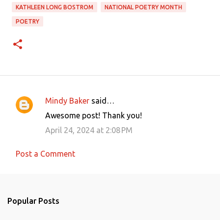
KATHLEEN LONG BOSTROM
NATIONAL POETRY MONTH
POETRY
Mindy Baker
said…
C
Awesome post! Thank you!
o
April 24, 2024 at 2:08 PM
m
m
Post a Comment
e
n
t
Popular Posts
s