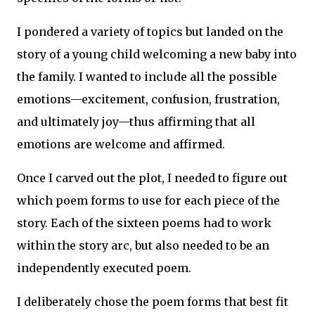
I pondered a variety of topics but landed on the
story of a young child welcoming a new baby into
the family. I wanted to include all the possible
emotions—excitement, confusion, frustration,
and ultimately joy—thus affirming that all
emotions are welcome and affirmed.
Once I carved out the plot, I needed to figure out
which poem forms to use for each piece of the
story. Each of the sixteen poems had to work
within the story arc, but also needed to be an
independently executed poem.
I deliberately chose the poem forms that best fit