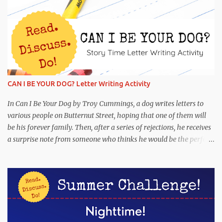
CAN I BE YOUR DOG? Letter Writing Activity
In Can I Be Your Dog by Troy Cummings, a dog writes letters to
various people on Butternut Street, hoping that one of them will
be his forever family. Then, after a series of rejections, he receives
a surprise note from someone who thinks he would be the perfect
partner! This is funny and heartwarming, and it's the perfect book
to pair with a letter-writing activity. Read : Can I Be Your Dog
Discuss : Why was Arfy writing letters to people on Butternut
Street? What are some reasons why Arfy may not have had a
family? Have you ever seen a stray dog? What would the perfect
dog for your family be like? If you have a dog, what makes him or