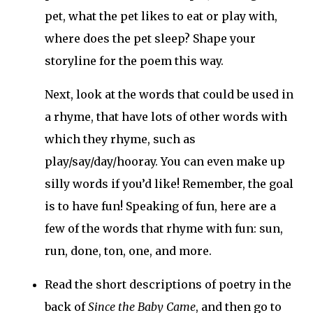
pet, what the pet likes to eat or play with,
where does the pet sleep? Shape your
storyline for the poem this way.
Next, look at the words that could be used in
a rhyme, that have lots of other words with
which they rhyme, such as
play/say/day/hooray. You can even make up
silly words if you’d like! Remember, the goal
is to have fun! Speaking of fun, here are a
few of the words that rhyme with fun: sun,
run, done, ton, one, and more.
Read the short descriptions of poetry in the
back of
Since the Baby Came
, and then go to