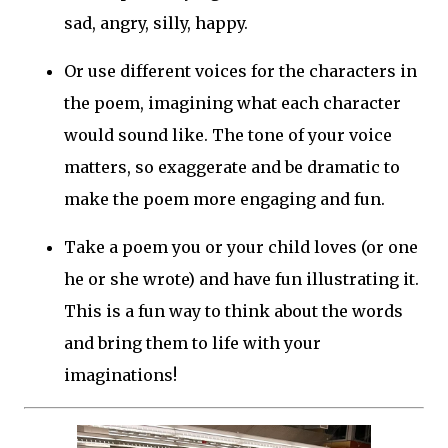
sad, angry, silly, happy.
Or use different voices for the characters in
the poem, imagining what each character
would sound like. The tone of your voice
matters, so exaggerate and be dramatic to
make the poem more engaging and fun.
Take a poem you or your child loves (or one
he or she wrote) and have fun illustrating it.
This is a fun way to think about the words
and bring them to life with your
imaginations!