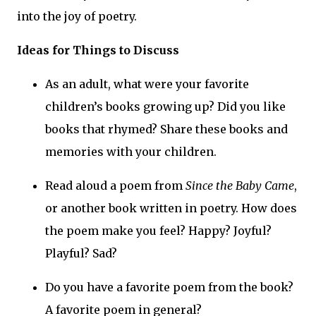
into the joy of poetry.
Ideas for Things to Discuss
As an adult, what were your favorite
children’s books growing up? Did you like
books that rhymed? Share these books and
memories with your children.
Read aloud a poem from
Since the Baby Came
,
or another book written in poetry. How does
the poem make you feel? Happy? Joyful?
Playful? Sad?
Do you have a favorite poem from the book?
A favorite poem in general?