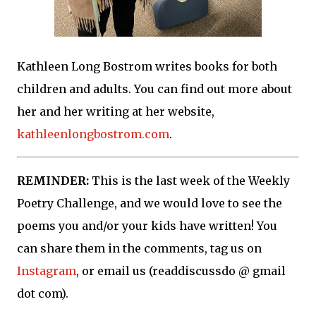
Kathleen Long Bostrom writes books for both
children and adults. You can find out more about
her and her writing at her website,
kathleenlongbostrom.com
.
REMINDER:
This is the last week of the Weekly
Poetry Challenge, and we would love to see the
poems you and/or your kids have written! You
can share them in the comments, tag us on
Instagram
, or email us (readdiscussdo @ gmail
dot com).