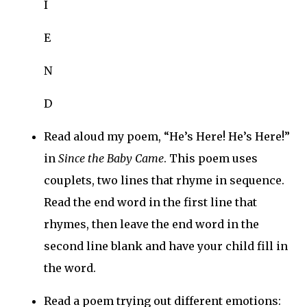
I
E
N
D
Read aloud my poem, “He’s Here! He’s Here!”
in
Since the Baby Came
. This poem uses
couplets, two lines that rhyme in sequence.
Read the end word in the first line that
rhymes, then leave the end word in the
second line blank and have your child fill in
the word.
Read a poem trying out different emotions: