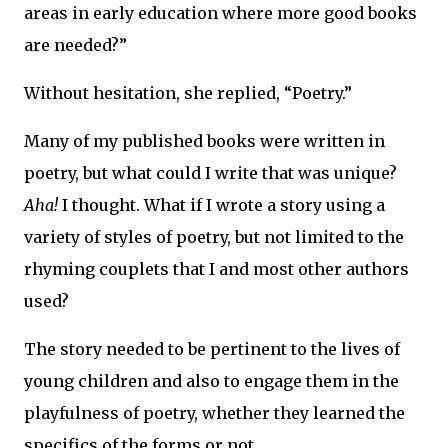
areas in early education where more good books
are needed?”
Without hesitation, she replied, “Poetry.”
Many of my published books were written in
poetry, but what could I write that was unique?
Aha!
I thought. What if I wrote a story using a
variety of styles of poetry, but not limited to the
rhyming couplets that I and most other authors
used?
The story needed to be pertinent to the lives of
young children and also to engage them in the
playfulness of poetry, whether they learned the
specifics of the forms or not.