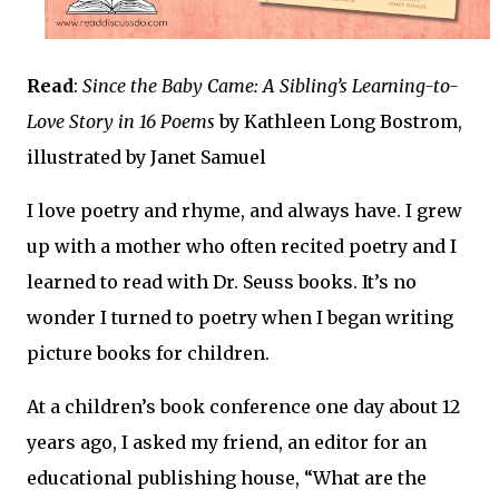
Read
:
Since the Baby Came: A Sibling’s Learning-to-
Love Story in 16 Poems
by Kathleen Long Bostrom,
illustrated by Janet Samuel
I love poetry and rhyme, and always have. I grew
up with a mother who often recited poetry and I
learned to read with Dr. Seuss books. It’s no
wonder I turned to poetry when I began writing
picture books for children.
At a children’s book conference one day about 12
years ago, I asked my friend, an editor for an
educational publishing house, “What are the