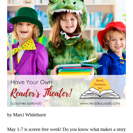
fun to come right to your inbox!
by Marci Whitehurst
May 1-7 is screen free week! Do you know what makes a story 