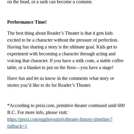
on the head, or a sash can become a costume. 
Performance Time! 
The best thing about Reader’s Theater is that it gets kids 
excited to be a character without the pressure of perfection. 
Having fun sharing a story is the ultimate goal. Kids get to 
experiment with becoming a character through acting and 
voicing that character. If you have a milk crate, a stable coffee 
table, or a blanket to put on the floor—you have a stage! 
Have fun and let us know in the comments what story or 
stories you’d like to do for Reader’s Theater. 
*According to prezi.com, primitive theater continued until 600 
B.C. For more info, please visit: 
https://prezi.com/egq6erouhsfs/theatre-history-timeline/?
fallback=1