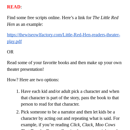
READ
: 
Find some free scripts online. Here’s a link for 
The Little Red 
Hen
 as an example:
https://thewiseowlfactory.com/Little-Red-Hen-readers-theater-
play.pdf
OR
Read some of your favorite books and then make up your own 
theater presentation! 
How? Here are two options:
Have each kid and/or adult pick a character and when 
that character is part of the story, pass the book to that 
person to read for that character. 
Pick someone to be a narrator and then let kids be a 
character by acting out and repeating what is said. For 
example, if you’re reading 
Click, Clack, Moo Cows 