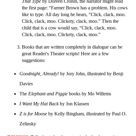
That Type
 by Doreen Cronin, the narrator might read 
the first page: “Farmer Brown has a problem. His cows 
like to type. All day long he hears, “Click, clack, moo. 
Click, clack, moo. Clickety, clack, moo.” Then the 
child that is a cow would say, “Click, clack, moo. 
Click, clack, moo. Clickety, clack, moo.”
Books that are written completely in dialogue can be 
great Reader's Theater scripts! Here are a few 
suggestions:
Goodnight, Already!
 by Jory John, illustrated by Benji 
Davies
The 
Elephant and Piggie 
books by Mo Willems
I Want My Hat Back
 by Jon Klassen
Z is for Moose
 by Kelly Bingham, illustrated by Paul O. 
Zelinsky