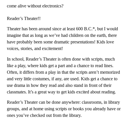
come alive without electronics? 
Reader’s Theater!!
Theater has been around since at least 600 B.C.*, but I would 
imagine that as long as we’ve had children on the earth, there 
have probably been some dramatic presentations! Kids love 
voices, stories, and excitement! 
In school, Reader’s Theater is often done with scripts, much 
like a play, where kids get a part and a chance to read lines. 
Often, it differs from a play in that the scripts aren’t memorized 
and very little costumes, if any, are used. Kids get a chance to 
use drama in how they read and also stand in front of their 
classmates. It’s a great way to get kids excited about reading. 
Reader’s Theater can be done anywhere: classrooms, in library 
groups, and at home using scripts or books you already have or 
ones you’ve checked out from the library. 