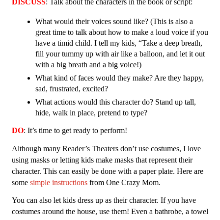
DISCUSS
: Talk about the characters in the book or script:
What would their voices sound like? (This is also a 
great time to talk about how to make a loud voice if you 
have a timid child. I tell my kids, “Take a deep breath, 
fill your tummy up with air like a balloon, and let it out 
with a big breath and a big voice!)
What kind of faces would they make? Are they happy, 
sad, frustrated, excited? 
What actions would this character do? Stand up tall, 
hide, walk in place, pretend to type? 
DO
: It’s time to get ready to perform!
Although many Reader’s Theaters don’t use costumes, I love 
using masks or letting kids make masks that represent their 
character. This can easily be done with a paper plate. Here are 
some 
simple instructions 
from One Crazy Mom. 
You can also let kids dress up as their character. If you have 
costumes around the house, use them! Even a bathrobe, a towel 