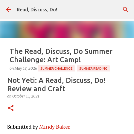
Skip to main content
Read, Discuss, Do!
The Read, Discuss, Do Summer
Challenge: Art Camp!
on
May 18, 2026
SUMMER CHALLENGE
SUMMER READING
Not Yeti: A Read, Discuss, Do!
Our annual summer reading challenge begins soon,
and this year our theme is Art Camp! As always, the
Review and Craft
Summer Challenge is a way to pair books with summer
on
October 13, 2021
fun, and this year will be all about have some summer
0
camp style fun and sharing ideas for creative art play
inspired by some of our favorite picture book
illustrations. We hope you'll come along! Don't miss out.
Submitted by 
Mindy Baker
Sign up for our newsletter for all the campy, creative