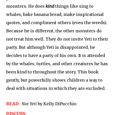
monsters. He does 
kind
 things like sing to 
whales, bake banana bread, make inspirational 
quotes, and compliment others (even the weeds). 
Because he is different, the other monsters do 
not treat him well. They do not invite Yeti to their 
party. But although Yeti is disappointed, he 
decides to have a party of his own. It is attended 
by the whales, turtles, and other creatures he has 
been kind to throughout the story. This book 
gently, but powerfully shows children a way to 
deal with situations in which they are excluded. 
READ
:  
Not Yeti
 by Kelly DiPucchio
DISCUSS
: 