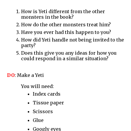
How is Yeti different from the other 
monsters in the book?
How do the other monsters treat him?
Have you ever had this happen to you?
How did Yeti handle not being invited to the 
party?
Does this give you any ideas for how you 
could respond in a similar situation?
DO
: Make a Yeti 
You will need:
Index cards
Tissue paper
Scissors
Glue
Googly eyes