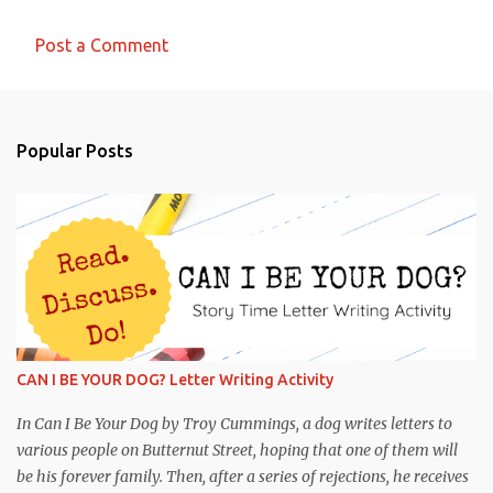
Post a Comment
C
o
m
Popular Posts
m
e
n
t
s
CAN I BE YOUR DOG? Letter Writing Activity
In Can I Be Your Dog by Troy Cummings, a dog writes letters to
various people on Butternut Street, hoping that one of them will
be his forever family. Then, after a series of rejections, he receives