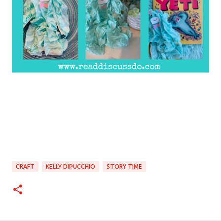
CRAFT
KELLY DIPUCCHIO
STORY TIME