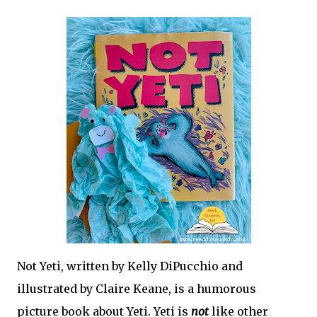
fun to come right to your inbox!
Not Yeti,
 written by Kelly DiPucchio and 
illustrated by Claire Keane, is a humorous 
picture book about Yeti. Yeti is 
not 
like other 