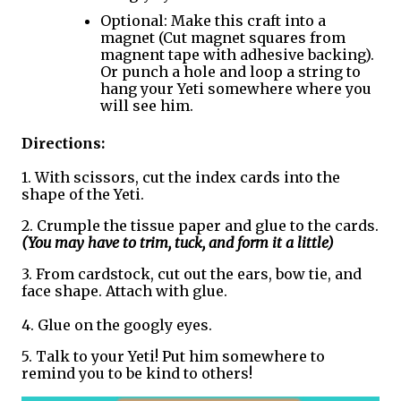
Optional: Make this craft into a 
magnet (Cut magnet squares from 
magnent tape with adhesive backing). 
Or punch a hole and loop a string to 
hang your Yeti somewhere where you 
will see him.
Directions:
1. With scissors, cut the index cards into the 
shape of the Yeti.
2. Crumple the tissue paper and glue to the cards. 
(You may have to trim, tuck, and form it a little)
3. From cardstock, cut out the ears, bow tie, and 
face shape. Attach with glue. 
4. Glue on the googly eyes. 
5. Talk to your Yeti! Put him somewhere to 
remind you to be kind to others!