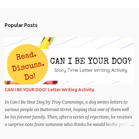
e
n
t
Popular Posts
s
CAN I BE YOUR DOG? Letter Writing Activity
In Can I Be Your Dog by Troy Cummings, a dog writes letters to
various people on Butternut Street, hoping that one of them will
be his forever family. Then, after a series of rejections, he receives
a surprise note from someone who thinks he would be the perfect
partner! This is funny and heartwarming, and it's the perfect book